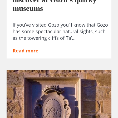
museums
If you’ve visited Gozo you’ll know that Gozo
has some spectacular natural sights, such
as the towering cliffs of Ta’…
Read more