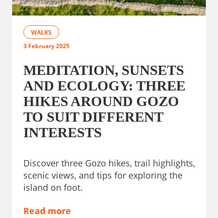
WALKS
3 February 2025
MEDITATION, SUNSETS
AND ECOLOGY: THREE
HIKES AROUND GOZO
TO SUIT DIFFERENT
INTERESTS
Discover three Gozo hikes, trail highlights,
scenic views, and tips for exploring the
island on foot.
Read more