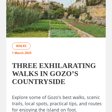
WALKS
1 March 2025
THREE EXHILARATING
WALKS IN GOZO’S
COUNTRYSIDE
Explore some of Gozo’s best walks, scenic
trails, local spots, practical tips, and routes
for enjoying the island on foot.