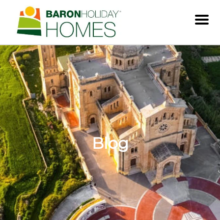
Men
Blog