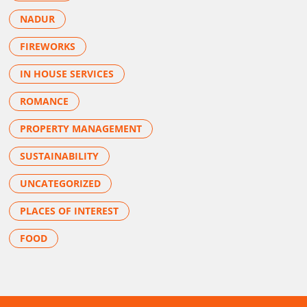
NADUR
FIREWORKS
IN HOUSE SERVICES
ROMANCE
PROPERTY MANAGEMENT
SUSTAINABILITY
UNCATEGORIZED
PLACES OF INTEREST
FOOD