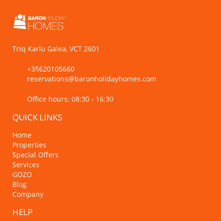
Triq Karlu Galea, VCT 2601
+35620105660
reservations@baronholidayhomes.com
Office hours: 08:30 - 16:30
QUICK LINKS
Home
Properties
Special Offers
Services
GOZO
Blog
Company
HELP