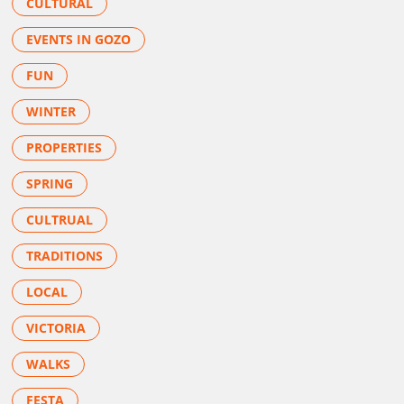
CULTURAL
EVENTS IN GOZO
FUN
WINTER
PROPERTIES
SPRING
CULTRUAL
TRADITIONS
LOCAL
VICTORIA
WALKS
FESTA