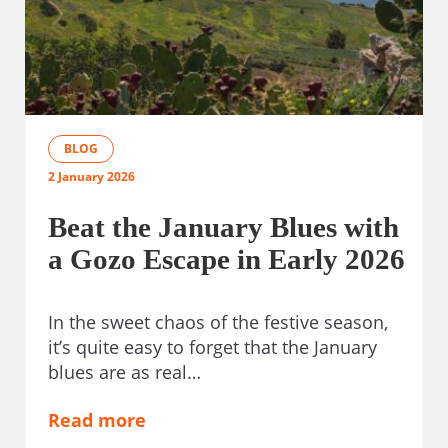
BLOG
2 January 2026
Beat the January Blues with
a Gozo Escape in Early 2026
In the sweet chaos of the festive season,
it’s quite easy to forget that the January
blues are as real…
Read more