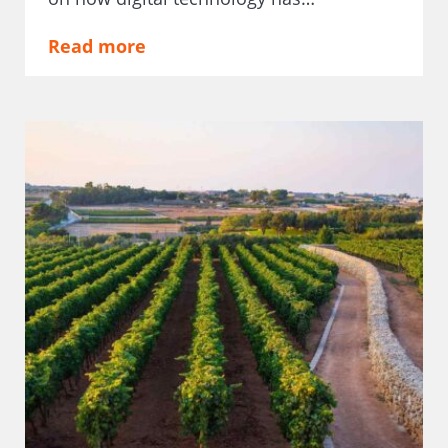
Read more