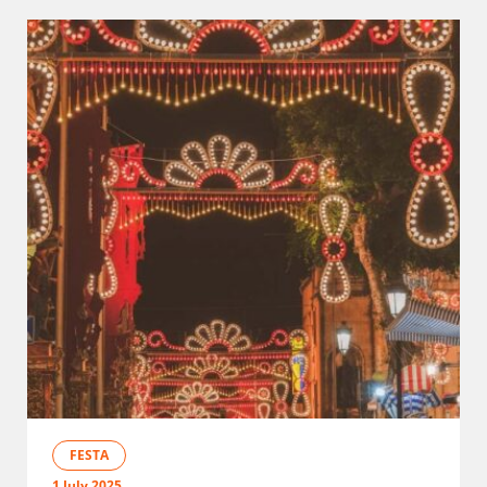
FESTA
1 July 2025