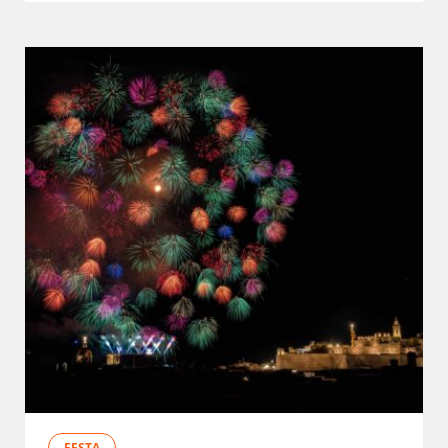
FESTA