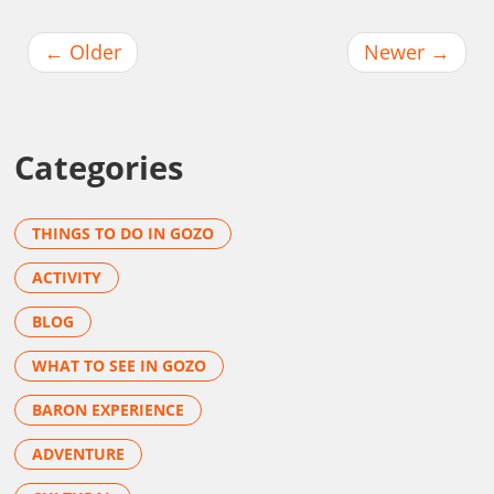
←
Older
Newer
→
Categories
THINGS TO DO IN GOZO
ACTIVITY
BLOG
WHAT TO SEE IN GOZO
BARON EXPERIENCE
ADVENTURE