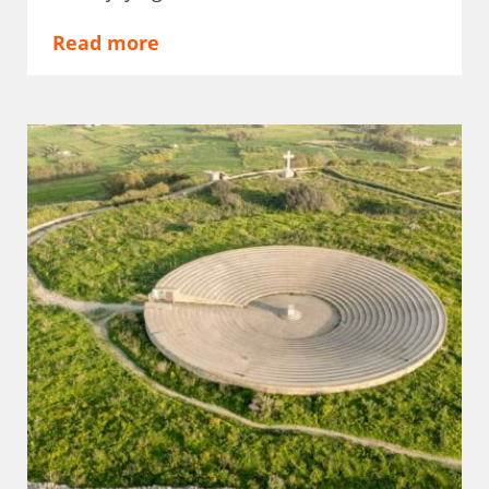
Read more