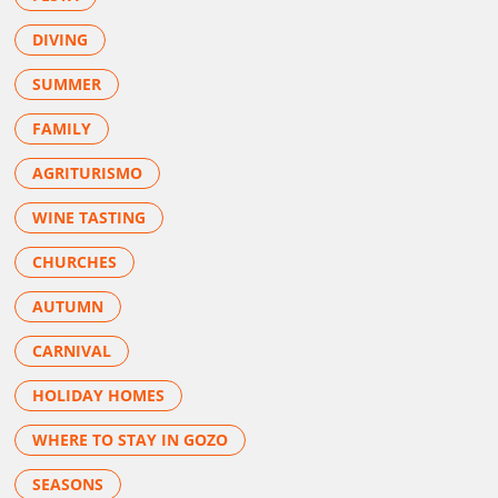
DIVING
SUMMER
FAMILY
AGRITURISMO
WINE TASTING
CHURCHES
AUTUMN
CARNIVAL
HOLIDAY HOMES
WHERE TO STAY IN GOZO
SEASONS