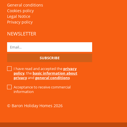
General conditions
Cookies policy
Legal Notice
Privacy policy
NEWSLETTER
I have read and accepted the
privacy
policy
, the
basic information about
privacy
and
general conditions
Acceptance to receive commercial
information
© Baron Holiday Homes 2026