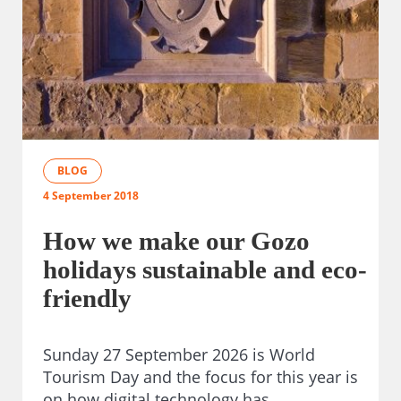
BLOG
4 September 2018
How we make our Gozo
holidays sustainable and eco-
friendly
Sunday 27 September 2026 is World
Tourism Day and the focus for this year is
on how digital technology has…