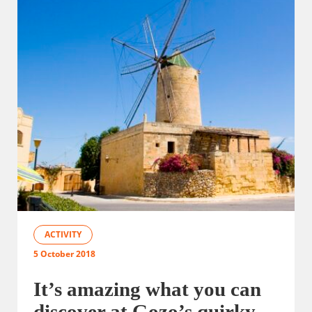
ACTIVITY
5 October 2018
It’s amazing what you can
discover at Gozo’s quirky