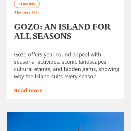
SEASONS
3 January 2025
GOZO: AN ISLAND FOR
ALL SEASONS
Gozo offers year-round appeal with
seasonal activities, scenic landscapes,
cultural events, and hidden gems, showing
why the island suits every season.
Read more