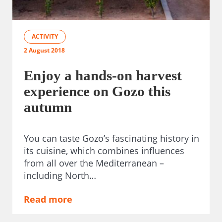
ACTIVITY
2 August 2018
Enjoy a hands-on harvest
experience on Gozo this
autumn
You can taste Gozo’s fascinating history in
its cuisine, which combines influences
from all over the Mediterranean –
including North…
Read more