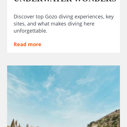
Discover top Gozo diving experiences, key
sites, and what makes diving here
unforgettable.
Read more