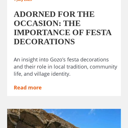
ADORNED FOR THE
OCCASION: THE
IMPORTANCE OF FESTA
DECORATIONS
An insight into Gozo’s festa decorations
and their role in local tradition, community
life, and village identity.
Read more