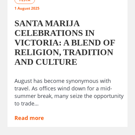
1 August 2025
SANTA MARIJA
CELEBRATIONS IN
VICTORIA: A BLEND OF
RELIGION, TRADITION
AND CULTURE
August has become synonymous with
travel. As offices wind down for a mid-
summer break, many seize the opportunity
to trade…
Read more