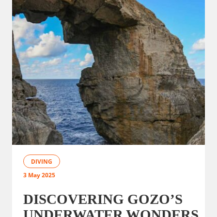
DIVING
3 May 2025
DISCOVERING GOZO’S
UNDERWATER WONDERS