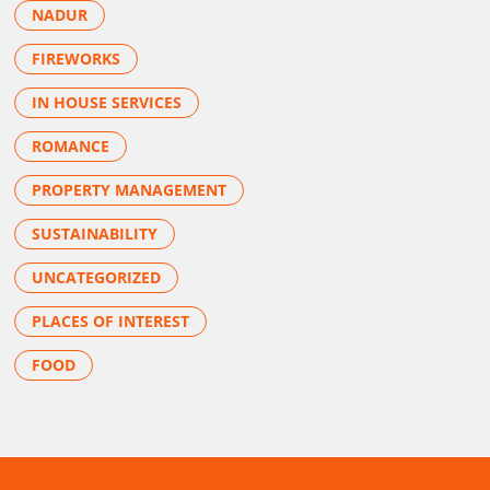
NADUR
FIREWORKS
IN HOUSE SERVICES
ROMANCE
PROPERTY MANAGEMENT
SUSTAINABILITY
UNCATEGORIZED
PLACES OF INTEREST
FOOD