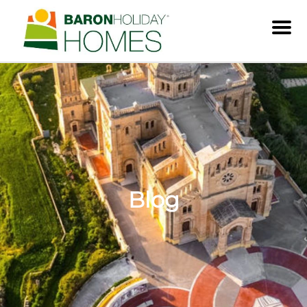
Men
Blog