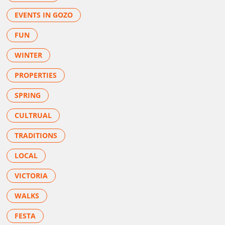
EVENTS IN GOZO
FUN
WINTER
PROPERTIES
SPRING
CULTRUAL
TRADITIONS
LOCAL
VICTORIA
WALKS
FESTA