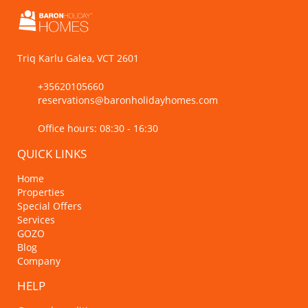
Triq Karlu Galea, VCT 2601
+35620105660
reservations@baronholidayhomes.com
Office hours: 08:30 - 16:30
QUICK LINKS
Home
Properties
Special Offers
Services
GOZO
Blog
Company
HELP