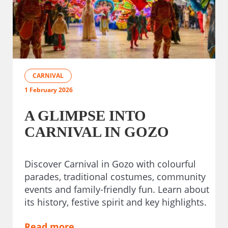
CARNIVAL
1 February 2026
A GLIMPSE INTO
CARNIVAL IN GOZO
Discover Carnival in Gozo with colourful
parades, traditional costumes, community
events and family-friendly fun. Learn about
its history, festive spirit and key highlights.
Read more