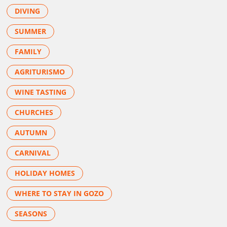
DIVING
SUMMER
FAMILY
AGRITURISMO
WINE TASTING
CHURCHES
AUTUMN
CARNIVAL
HOLIDAY HOMES
WHERE TO STAY IN GOZO
SEASONS