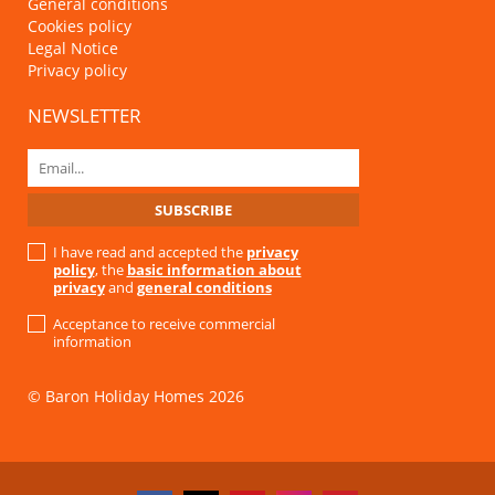
General conditions
Cookies policy
Legal Notice
Privacy policy
NEWSLETTER
I have read and accepted the
privacy
policy
, the
basic information about
privacy
and
general conditions
Acceptance to receive commercial
information
© Baron Holiday Homes 2026