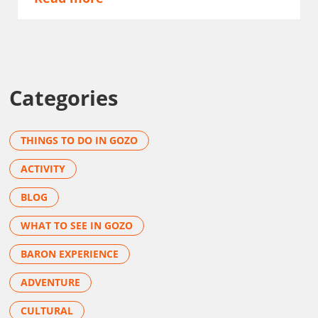
Categories
THINGS TO DO IN GOZO
ACTIVITY
BLOG
WHAT TO SEE IN GOZO
BARON EXPERIENCE
ADVENTURE
CULTURAL