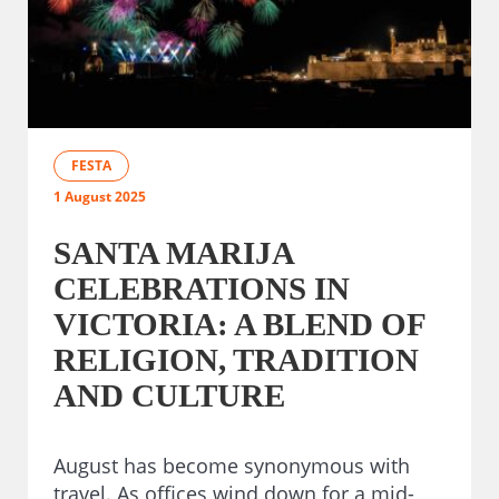
FESTA
1 August 2025
SANTA MARIJA
CELEBRATIONS IN
VICTORIA: A BLEND OF
RELIGION, TRADITION
AND CULTURE
August has become synonymous with
travel. As offices wind down for a mid-