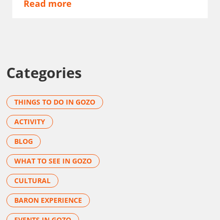
Read more
Categories
THINGS TO DO IN GOZO
ACTIVITY
BLOG
WHAT TO SEE IN GOZO
CULTURAL
BARON EXPERIENCE
EVENTS IN GOZO