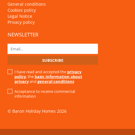
General conditions
Cookies policy
Legal Notice
Privacy policy
NEWSLETTER
I have read and accepted the
privacy
policy
, the
basic information about
privacy
and
general conditions
Acceptance to receive commercial
information
© Baron Holiday Homes 2026