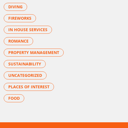
DIVING
FIREWORKS
IN HOUSE SERVICES
ROMANCE
PROPERTY MANAGEMENT
SUSTAINABILITY
UNCATEGORIZED
PLACES OF INTEREST
FOOD