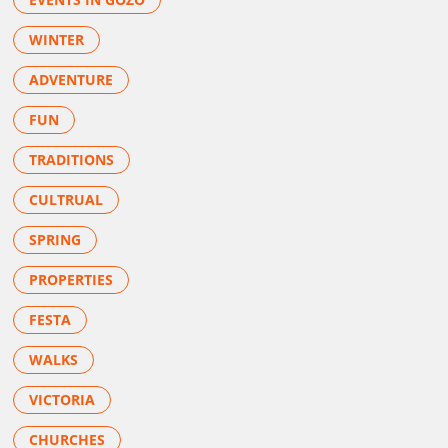
WINTER
ADVENTURE
FUN
TRADITIONS
CULTRUAL
SPRING
PROPERTIES
FESTA
WALKS
VICTORIA
CHURCHES