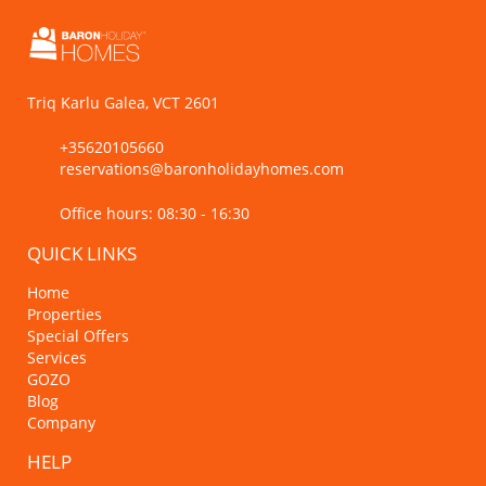
Triq Karlu Galea, VCT 2601
+35620105660
reservations@baronholidayhomes.com
Office hours: 08:30 - 16:30
QUICK LINKS
Home
Properties
Special Offers
Services
GOZO
Blog
Company
HELP