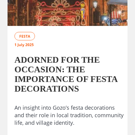
FESTA
1 July 2025
ADORNED FOR THE
OCCASION: THE
IMPORTANCE OF FESTA
DECORATIONS
An insight into Gozo’s festa decorations
and their role in local tradition, community
life, and village identity.