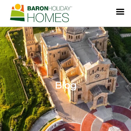
Men
Blog