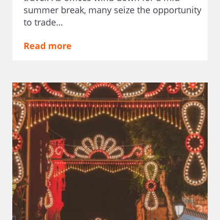
summer break, many seize the opportunity
to trade…
Read more