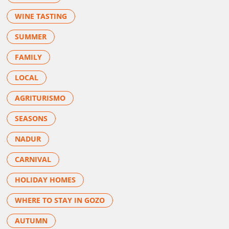
WINE TASTING
SUMMER
FAMILY
LOCAL
AGRITURISMO
SEASONS
NADUR
CARNIVAL
HOLIDAY HOMES
WHERE TO STAY IN GOZO
AUTUMN