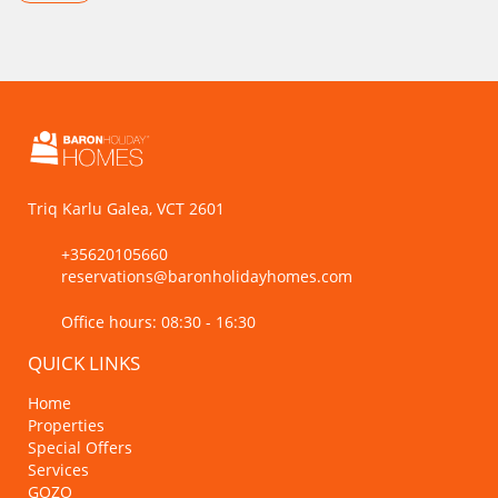
Triq Karlu Galea, VCT 2601
+35620105660
reservations@baronholidayhomes.com
Office hours: 08:30 - 16:30
QUICK LINKS
Home
Properties
Special Offers
Services
GOZO