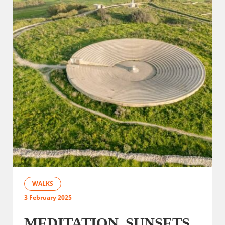
WALKS
3 February 2025
MEDITATION, SUNSETS