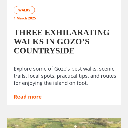
WALKS
1 March 2025
THREE EXHILARATING
WALKS IN GOZO’S
COUNTRYSIDE
Explore some of Gozo’s best walks, scenic
trails, local spots, practical tips, and routes
for enjoying the island on foot.
Read more