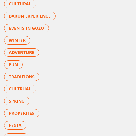
CULTURAL
BARON EXPERIENCE
EVENTS IN GOZO
WINTER
ADVENTURE
FUN
TRADITIONS
CULTRUAL
SPRING
PROPERTIES
FESTA