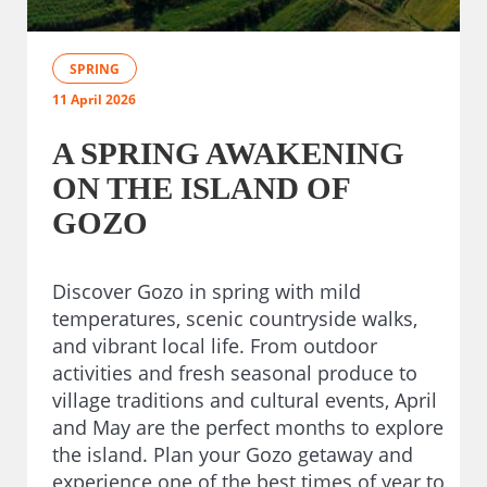
SPRING
11 April 2026
A SPRING AWAKENING
ON THE ISLAND OF
GOZO
Discover Gozo in spring with mild
temperatures, scenic countryside walks,
and vibrant local life. From outdoor
activities and fresh seasonal produce to
village traditions and cultural events, April
and May are the perfect months to explore
the island. Plan your Gozo getaway and
experience one of the best times of year to