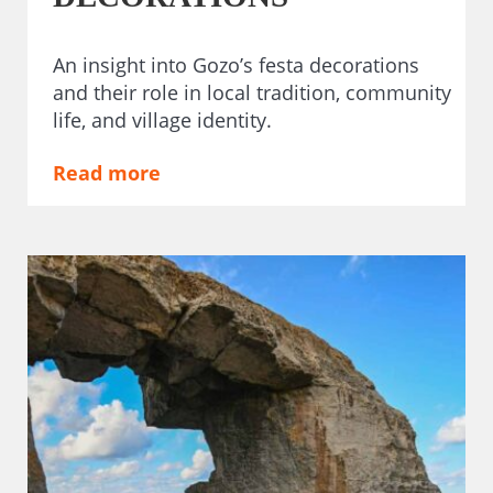
An insight into Gozo’s festa decorations
and their role in local tradition, community
life, and village identity.
Read more