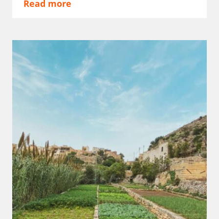
Read more