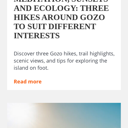
AND ECOLOGY: THREE
HIKES AROUND GOZO
TO SUIT DIFFERENT
INTERESTS
Discover three Gozo hikes, trail highlights,
scenic views, and tips for exploring the
island on foot.
Read more