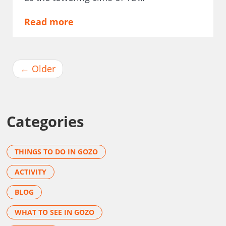
Read more
←
Older
Categories
THINGS TO DO IN GOZO
ACTIVITY
BLOG
WHAT TO SEE IN GOZO