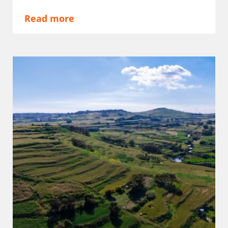
Read more