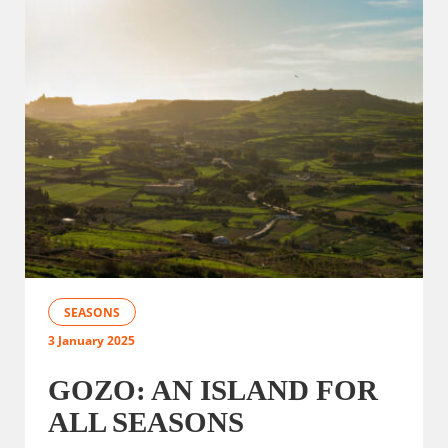
SEASONS
3 January 2025
GOZO: AN ISLAND FOR
ALL SEASONS