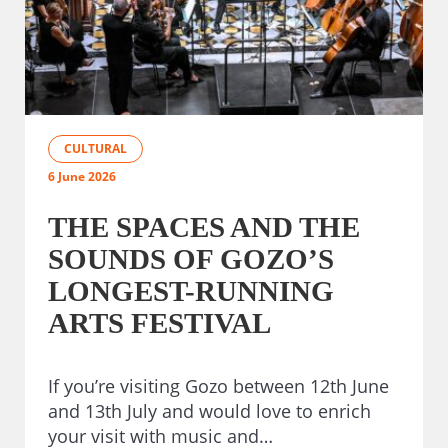
CULTURAL
6 June 2026
THE SPACES AND THE
SOUNDS OF GOZO’S
LONGEST-RUNNING
ARTS FESTIVAL
If you’re visiting Gozo between 12th June
and 13th July and would love to enrich
your visit with music and…