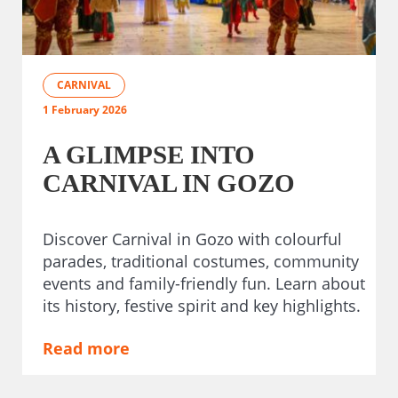
CARNIVAL
1 February 2026
A GLIMPSE INTO
CARNIVAL IN GOZO
Discover Carnival in Gozo with colourful
parades, traditional costumes, community
events and family-friendly fun. Learn about
its history, festive spirit and key highlights.
Read more