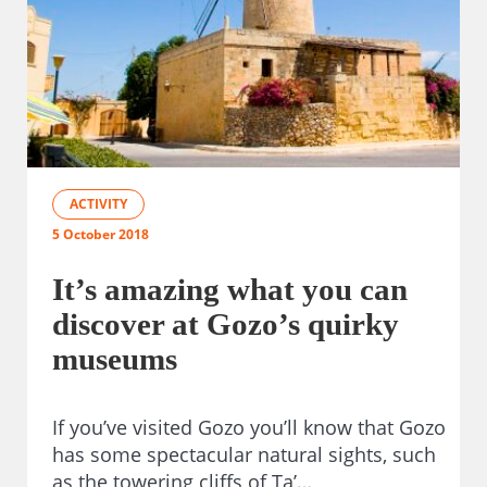
ACTIVITY
5 October 2018
It’s amazing what you can
discover at Gozo’s quirky
museums
If you’ve visited Gozo you’ll know that Gozo
has some spectacular natural sights, such
as the towering cliffs of Ta’…