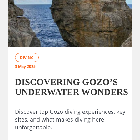
DIVING
3 May 2025
DISCOVERING GOZO’S
UNDERWATER WONDERS
Discover top Gozo diving experiences, key
sites, and what makes diving here
unforgettable.