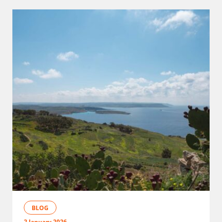
BLOG
2 January 2026