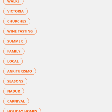
WALKS
VICTORIA
CHURCHES
WINE TASTING
SUMMER
FAMILY
LOCAL
AGRITURISMO
SEASONS
NADUR
CARNIVAL
HOLIDAY HOMES