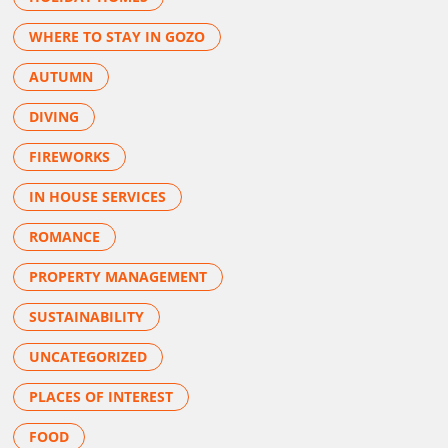
WHERE TO STAY IN GOZO
AUTUMN
DIVING
FIREWORKS
IN HOUSE SERVICES
ROMANCE
PROPERTY MANAGEMENT
SUSTAINABILITY
UNCATEGORIZED
PLACES OF INTEREST
FOOD