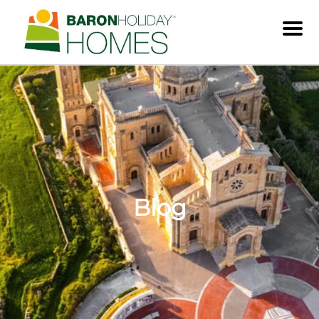
Men
Blog