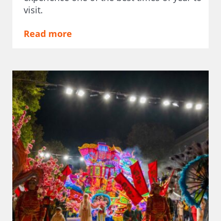
visit.
Read more