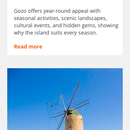
Gozo offers year-round appeal with
seasonal activities, scenic landscapes,
cultural events, and hidden gems, showing
why the island suits every season.
Read more