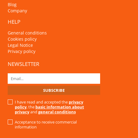
Blog
Company
HELP
General conditions
Cookies policy
Legal Notice
Privacy policy
NEWSLETTER
I have read and accepted the
privacy
policy
, the
basic information about
privacy
and
general conditions
Acceptance to receive commercial
information