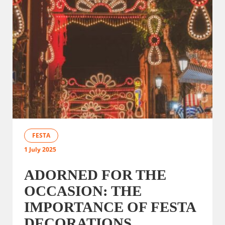
FESTA
1 July 2025
ADORNED FOR THE
OCCASION: THE
IMPORTANCE OF FESTA
DECORATIONS