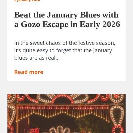
Beat the January Blues with
a Gozo Escape in Early 2026
In the sweet chaos of the festive season,
it’s quite easy to forget that the January
blues are as real…
Read more