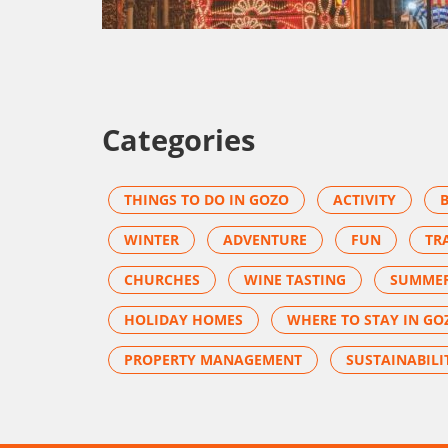
Categories
THINGS TO DO IN GOZO
ACTIVITY
WINTER
ADVENTURE
FUN
TR
CHURCHES
WINE TASTING
SUMME
HOLIDAY HOMES
WHERE TO STAY IN GO
PROPERTY MANAGEMENT
SUSTAINABILI