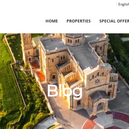
Englis
HOME
PROPERTIES
SPECIAL OFFE
Blog