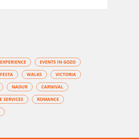
EXPERIENCE
EVENTS IN GOZO
FESTA
WALKS
VICTORIA
NADUR
CARNIVAL
E SERVICES
ROMANCE