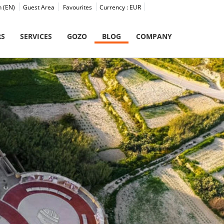
h (EN)
Guest Area
Favourites
Currency :
EUR
RS
SERVICES
GOZO
BLOG
COMPANY