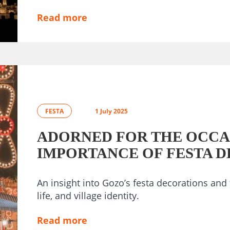
Read more
FESTA
1 July 2025
ADORNED FOR THE OCCA
IMPORTANCE OF FESTA 
An insight into Gozo’s festa decorations and 
life, and village identity.
Read more