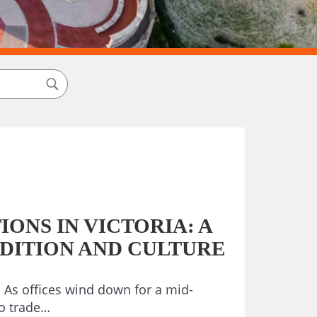
ONS IN VICTORIA: A
ADITION AND CULTURE
As offices wind down for a mid-
o trade…