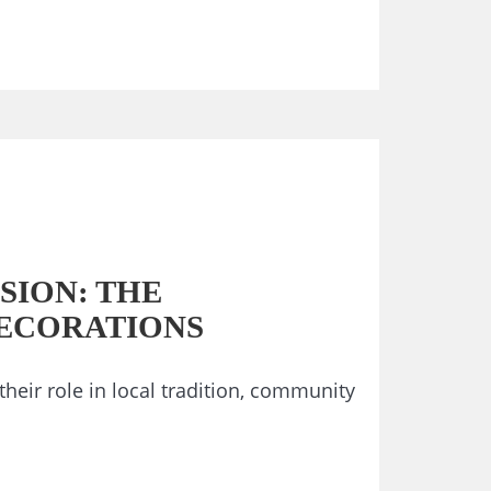
SION: THE
DECORATIONS
their role in local tradition, community