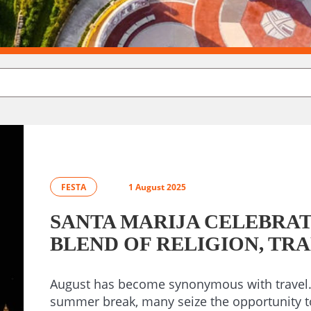
FESTA
1 August 2025
SANTA MARIJA CELEBRATI
BLEND OF RELIGION, TR
August has become synonymous with travel. 
summer break, many seize the opportunity t