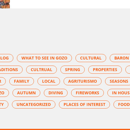
BLOG
WHAT TO SEE IN GOZO
CULTURAL
BARON 
ADITIONS
CULTRUAL
SPRING
PROPERTIES
R
FAMILY
LOCAL
AGRITURISMO
SEASONS
ZO
AUTUMN
DIVING
FIREWORKS
IN HOUS
TY
UNCATEGORIZED
PLACES OF INTEREST
FOOD