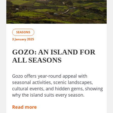
SEASONS
3 January 2025
GOZO: AN ISLAND FOR
ALL SEASONS
Gozo offers year-round appeal with
seasonal activities, scenic landscapes,
cultural events, and hidden gems, showing
why the island suits every season.
Read more