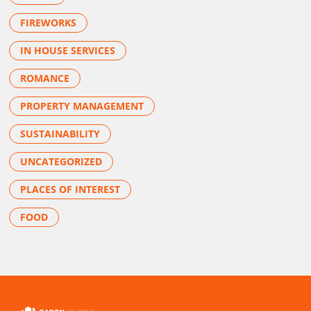
FIREWORKS
IN HOUSE SERVICES
ROMANCE
PROPERTY MANAGEMENT
SUSTAINABILITY
UNCATEGORIZED
PLACES OF INTEREST
FOOD