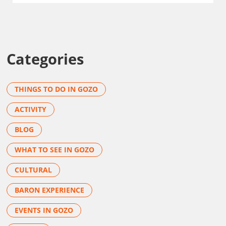
Categories
THINGS TO DO IN GOZO
ACTIVITY
BLOG
WHAT TO SEE IN GOZO
CULTURAL
BARON EXPERIENCE
EVENTS IN GOZO