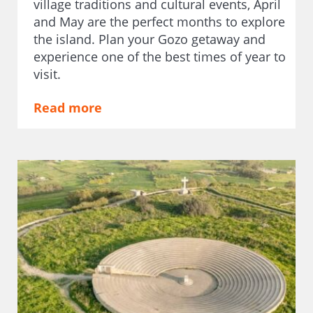
village traditions and cultural events, April
and May are the perfect months to explore
the island. Plan your Gozo getaway and
experience one of the best times of year to
visit.
Read more