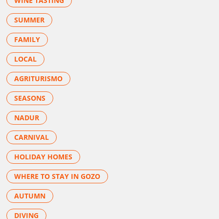
WINE TASTING
SUMMER
FAMILY
LOCAL
AGRITURISMO
SEASONS
NADUR
CARNIVAL
HOLIDAY HOMES
WHERE TO STAY IN GOZO
AUTUMN
DIVING