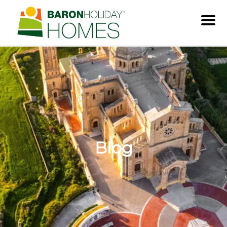
Men
Blog