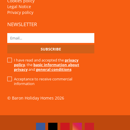
Cookies policy
Legal Notice
Privacy policy
NEWSLETTER
I have read and accepted the
privacy
policy
, the
basic information about
privacy
and
general conditions
Acceptance to receive commercial
information
© Baron Holiday Homes 2026