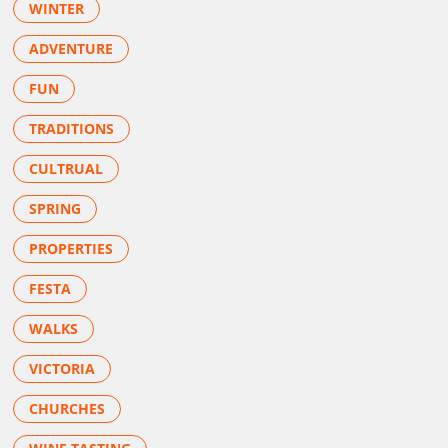
WINTER
ADVENTURE
FUN
TRADITIONS
CULTRUAL
SPRING
PROPERTIES
FESTA
WALKS
VICTORIA
CHURCHES