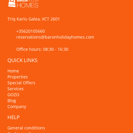
Triq Karlu Galea, VCT 2601
+35620105660
reservations@baronholidayhomes.com
Office hours: 08:30 - 16:30
QUICK LINKS
Home
Properties
Special Offers
Services
GOZO
Blog
Company
HELP
General conditions