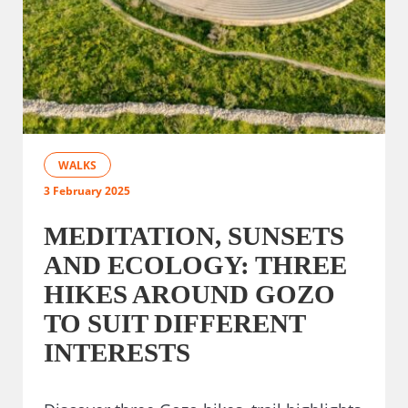
WALKS
3 February 2025
MEDITATION, SUNSETS
AND ECOLOGY: THREE
HIKES AROUND GOZO
TO SUIT DIFFERENT
INTERESTS