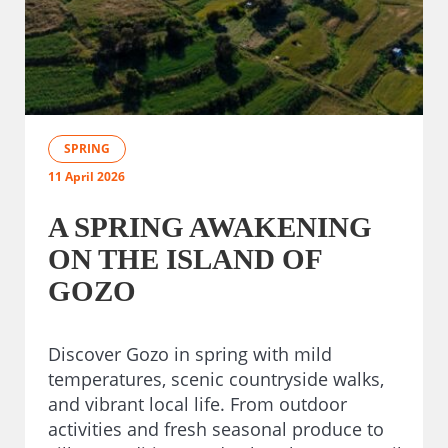
SPRING
11 April 2026
A SPRING AWAKENING
ON THE ISLAND OF
GOZO
Discover Gozo in spring with mild
temperatures, scenic countryside walks,
and vibrant local life. From outdoor
activities and fresh seasonal produce to