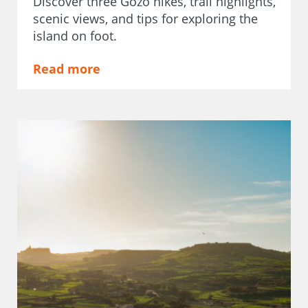
Discover three Gozo hikes, trail highlights,
scenic views, and tips for exploring the
island on foot.
Read more