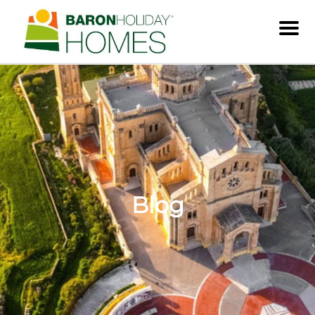
Men
Blog