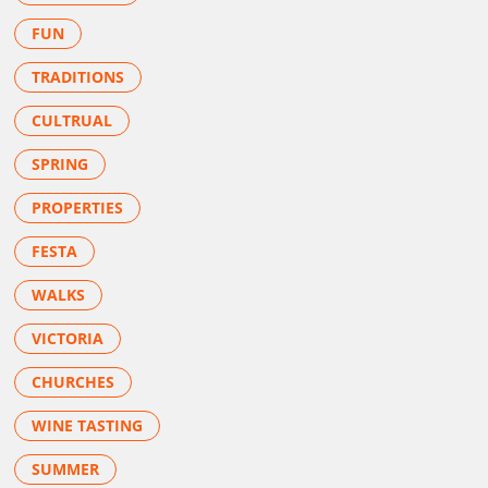
FUN
TRADITIONS
CULTRUAL
SPRING
PROPERTIES
FESTA
WALKS
VICTORIA
CHURCHES
WINE TASTING
SUMMER