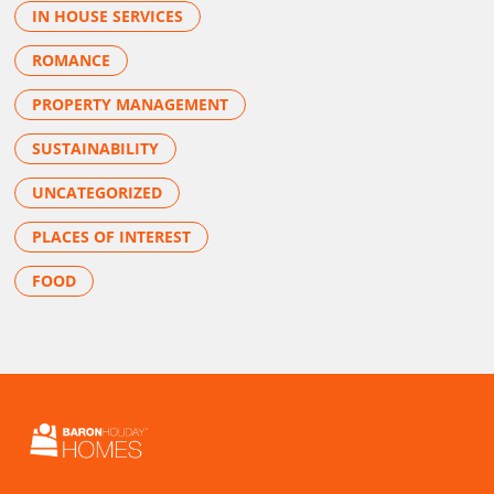
IN HOUSE SERVICES
ROMANCE
PROPERTY MANAGEMENT
SUSTAINABILITY
UNCATEGORIZED
PLACES OF INTEREST
FOOD