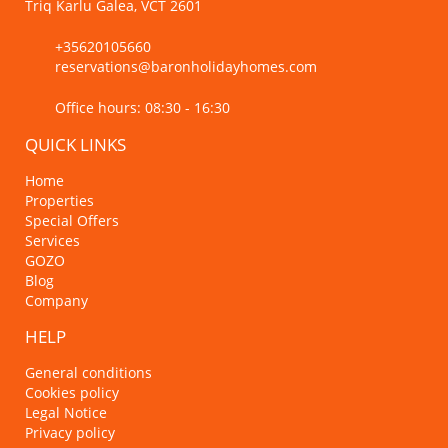
Triq Karlu Galea, VCT 2601
+35620105660
reservations@baronholidayhomes.com
Office hours: 08:30 - 16:30
QUICK LINKS
Home
Properties
Special Offers
Services
GOZO
Blog
Company
HELP
General conditions
Cookies policy
Legal Notice
Privacy policy