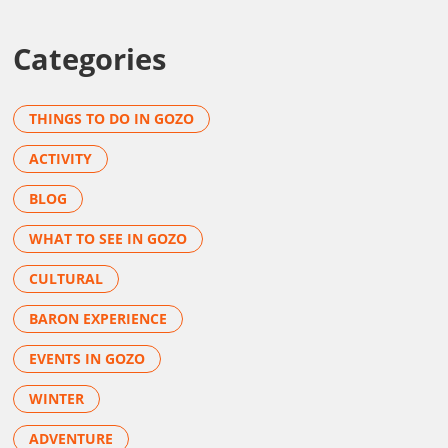
Categories
THINGS TO DO IN GOZO
ACTIVITY
BLOG
WHAT TO SEE IN GOZO
CULTURAL
BARON EXPERIENCE
EVENTS IN GOZO
WINTER
ADVENTURE