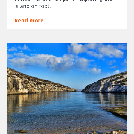
island on foot.
Read more