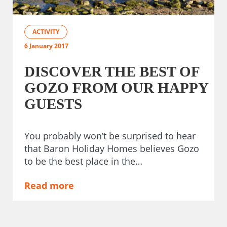
ACTIVITY
6 January 2017
DISCOVER THE BEST OF
GOZO FROM OUR HAPPY
GUESTS
You probably won’t be surprised to hear
that Baron Holiday Homes believes Gozo
to be the best place in the…
Read more