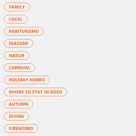
FAMILY
LOCAL
AGRITURISMO
SEASONS
NADUR
CARNIVAL
HOLIDAY HOMES
WHERE TO STAY IN GOZO
AUTUMN
DIVING
FIREWORKS