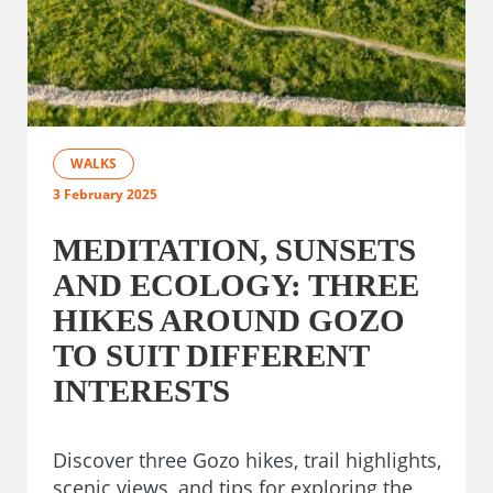
WALKS
3 February 2025
MEDITATION, SUNSETS
AND ECOLOGY: THREE
HIKES AROUND GOZO
TO SUIT DIFFERENT
INTERESTS
Discover three Gozo hikes, trail highlights,
scenic views, and tips for exploring the