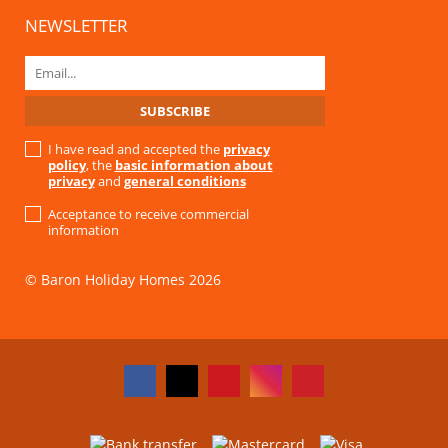
NEWSLETTER
I have read and accepted the
privacy
policy
, the
basic information about
privacy
and
general conditions
Acceptance to receive commercial
information
© Baron Holiday Homes 2026