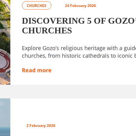
CHURCHES
24 February 2026
DISCOVERING 5 OF GOZO
CHURCHES
Explore Gozo’s religious heritage with a guide
churches, from historic cathedrals to iconic b
Read more
2 February 2026