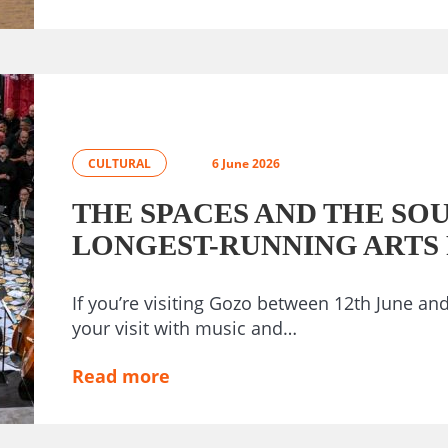
CULTURAL
6 June 2026
THE SPACES AND THE SO
LONGEST-RUNNING ARTS 
If you’re visiting Gozo between 12th June and
your visit with music and…
Read more