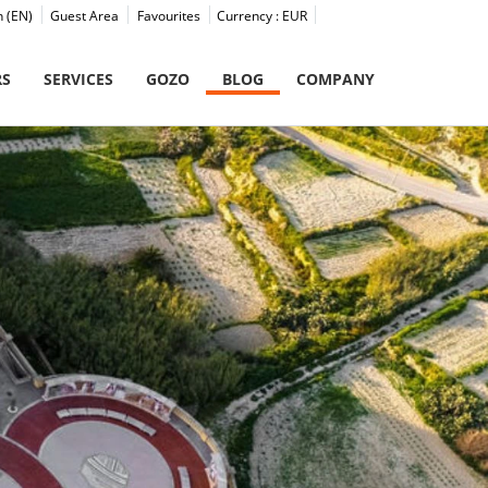
h (EN)
Guest Area
Favourites
Currency :
EUR
RS
SERVICES
GOZO
BLOG
COMPANY