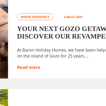
BARON EXPERIENCE
6 March 2026
YOUR NEXT GOZO GETAW
DISCOVER OUR REVAMPE
At Baron Holiday Homes, we have been helpi
on the island of Gozo for 25 years….
Read more