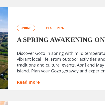
SPRING
11 April 2026
A SPRING AWAKENING ON
Discover Gozo in spring with mild temperatu
vibrant local life. From outdoor activities an
traditions and cultural events, April and May
island. Plan your Gozo getaway and experience
Read more