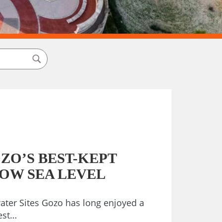
ZO’S BEST-KEPT
LOW SEA LEVEL
ter Sites Gozo has long enjoyed a
est…