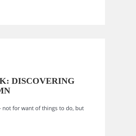
K: DISCOVERING
MN
– not for want of things to do, but