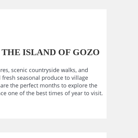
 THE ISLAND OF GOZO
res, scenic countryside walks, and
d fresh seasonal produce to village
 are the perfect months to explore the
 one of the best times of year to visit.