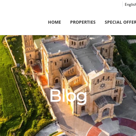
Englis
HOME
PROPERTIES
SPECIAL OFFE
Blog