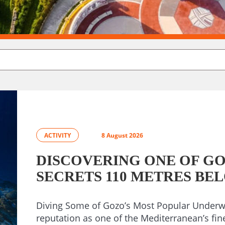
ACTIVITY
8 August 2026
DISCOVERING ONE OF GO
SECRETS 110 METRES BE
Diving Some of Gozo’s Most Popular Underwa
reputation as one of the Mediterranean’s fin