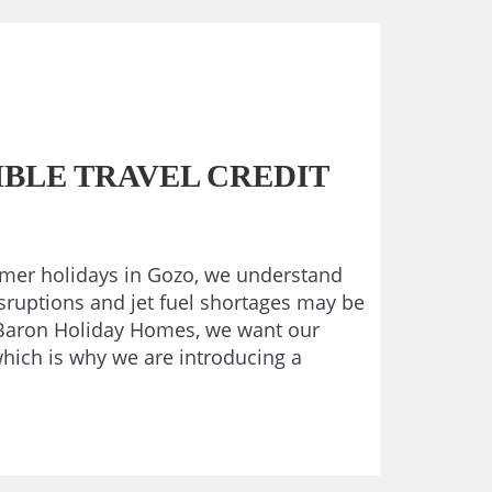
BLE TRAVEL CREDIT
mmer holidays in Gozo, we understand
isruptions and jet fuel shortages may be
t Baron Holiday Homes, we want our
which is why we are introducing a