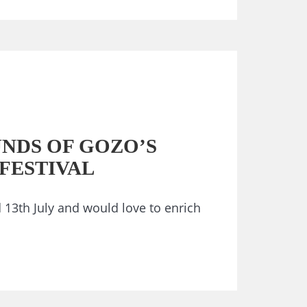
UNDS OF GOZO’S
FESTIVAL
 13th July and would love to enrich