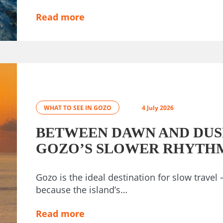
Read more
WHAT TO SEE IN GOZO
4 July 2026
BETWEEN DAWN AND DUS
GOZO’S SLOWER RHYTH
Gozo is the ideal destination for slow travel 
because the island’s…
Read more