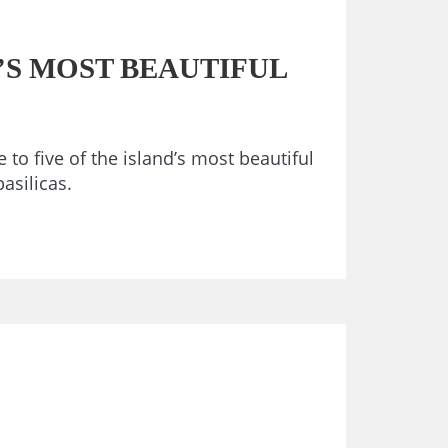
’S MOST BEAUTIFUL
 to five of the island’s most beautiful
asilicas.