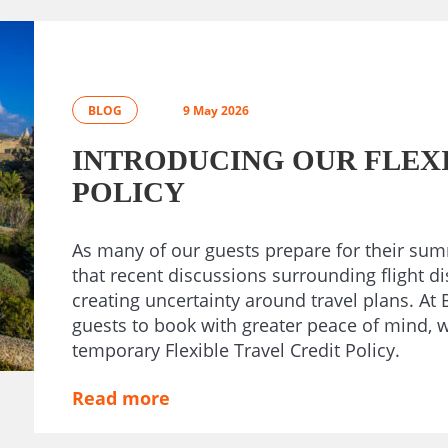
BLOG
9 May 2026
INTRODUCING OUR FLEXI
POLICY
As many of our guests prepare for their su
that recent discussions surrounding flight d
creating uncertainty around travel plans. A
guests to book with greater peace of mind, 
temporary Flexible Travel Credit Policy.
Read more