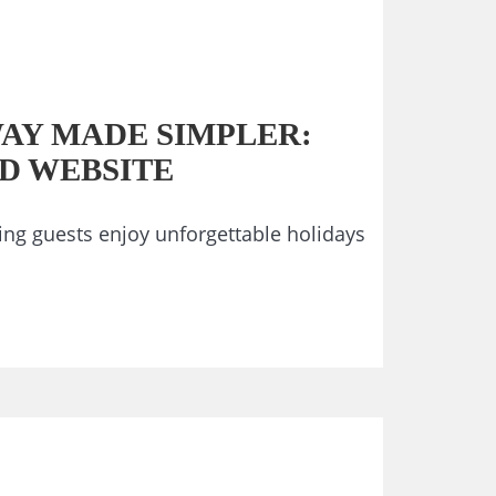
AY MADE SIMPLER:
D WEBSITE
ng guests enjoy unforgettable holidays