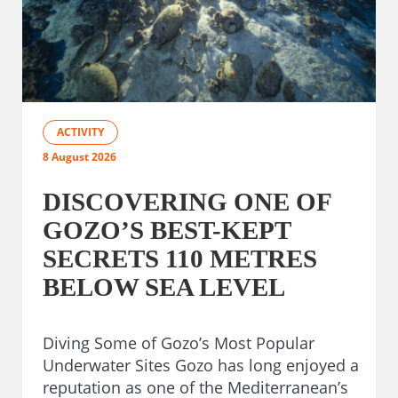
ACTIVITY
8 August 2026
DISCOVERING ONE OF
GOZO’S BEST-KEPT
SECRETS 110 METRES
BELOW SEA LEVEL
Diving Some of Gozo’s Most Popular
Underwater Sites Gozo has long enjoyed a
reputation as one of the Mediterranean’s