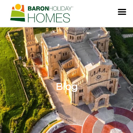
Men
Blog