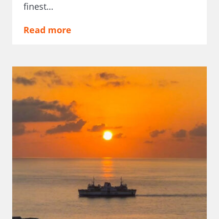
finest…
Read more