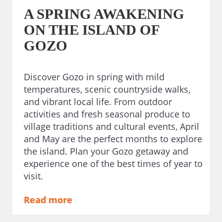
A SPRING AWAKENING
ON THE ISLAND OF
GOZO
Discover Gozo in spring with mild
temperatures, scenic countryside walks,
and vibrant local life. From outdoor
activities and fresh seasonal produce to
village traditions and cultural events, April
and May are the perfect months to explore
the island. Plan your Gozo getaway and
experience one of the best times of year to
visit.
Read more