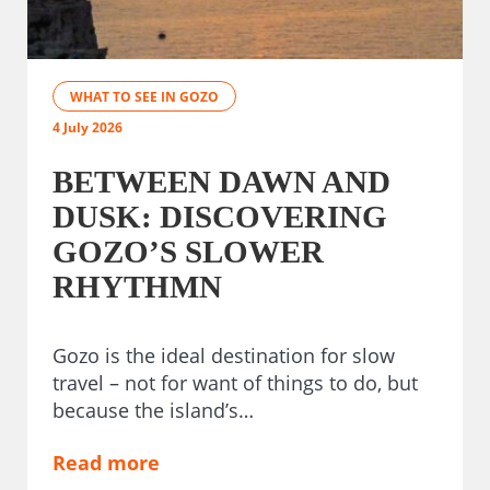
WHAT TO SEE IN GOZO
4 July 2026
BETWEEN DAWN AND
DUSK: DISCOVERING
GOZO’S SLOWER
RHYTHMN
Gozo is the ideal destination for slow
travel – not for want of things to do, but
because the island’s…
Read more