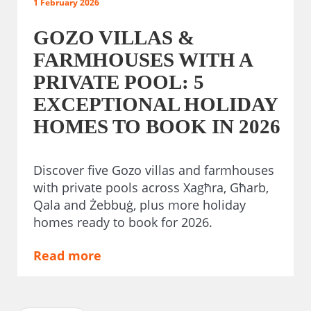
1 February 2026
GOZO VILLAS &
FARMHOUSES WITH A
PRIVATE POOL: 5
EXCEPTIONAL HOLIDAY
HOMES TO BOOK IN 2026
Discover five Gozo villas and farmhouses
with private pools across Xagħra, Għarb,
Qala and Żebbuġ, plus more holiday
homes ready to book for 2026.
Read more