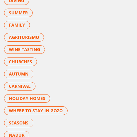
DIVING
SUMMER
FAMILY
AGRITURISMO
WINE TASTING
CHURCHES
AUTUMN
CARNIVAL
HOLIDAY HOMES
WHERE TO STAY IN GOZO
SEASONS
NADUR