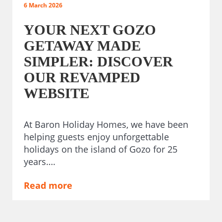
6 March 2026
YOUR NEXT GOZO
GETAWAY MADE
SIMPLER: DISCOVER
OUR REVAMPED
WEBSITE
At Baron Holiday Homes, we have been
helping guests enjoy unforgettable
holidays on the island of Gozo for 25
years….
Read more