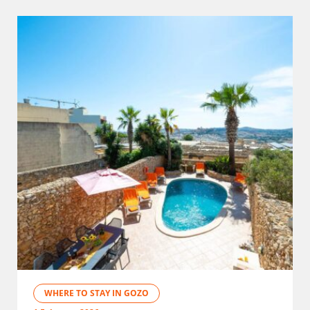
WHERE TO STAY IN GOZO