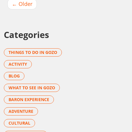
←
Older
Categories
THINGS TO DO IN GOZO
ACTIVITY
BLOG
WHAT TO SEE IN GOZO
BARON EXPERIENCE
ADVENTURE
CULTURAL