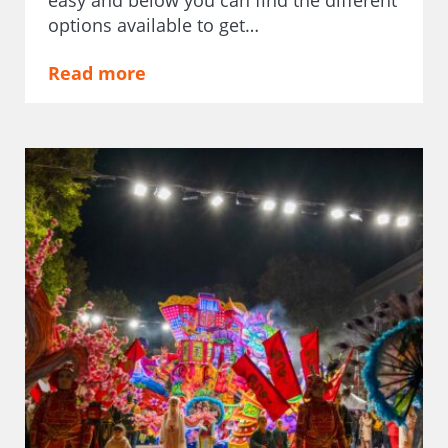
options available to get…
Read more