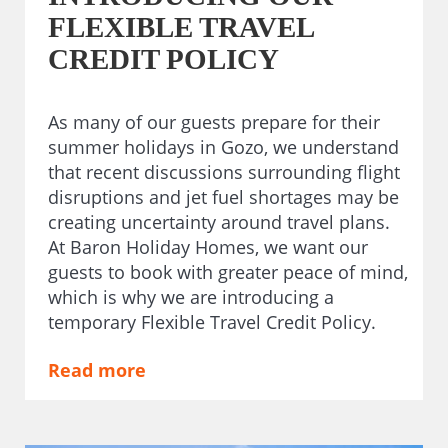
FLEXIBLE TRAVEL
CREDIT POLICY
As many of our guests prepare for their
summer holidays in Gozo, we understand
that recent discussions surrounding flight
disruptions and jet fuel shortages may be
creating uncertainty around travel plans.
At Baron Holiday Homes, we want our
guests to book with greater peace of mind,
which is why we are introducing a
temporary Flexible Travel Credit Policy.
Read more