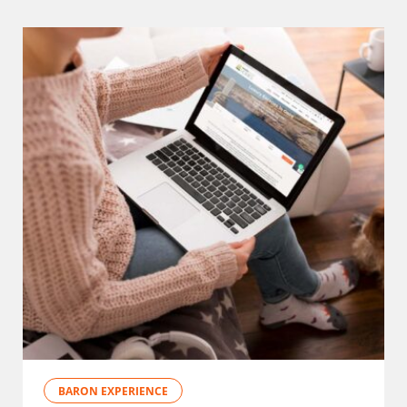
BARON EXPERIENCE