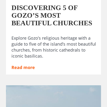
DISCOVERING 5 OF
GOZO’S MOST
BEAUTIFUL CHURCHES
Explore Gozo’s religious heritage with a
guide to five of the island’s most beautiful
churches, from historic cathedrals to
iconic basilicas.
Read more