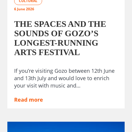
CULTURAL
6 June 2026
THE SPACES AND THE
SOUNDS OF GOZO’S
LONGEST-RUNNING
ARTS FESTIVAL
If you’re visiting Gozo between 12th June
and 13th July and would love to enrich
your visit with music and…
Read more