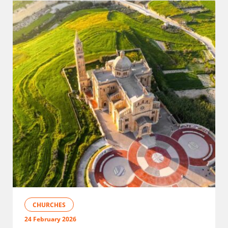
CHURCHES
24 February 2026