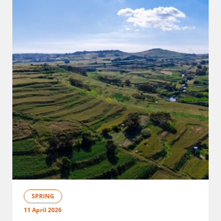
SPRING
11 April 2026