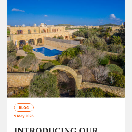
BLOG
9 May 2026
INTRODUCING OUR