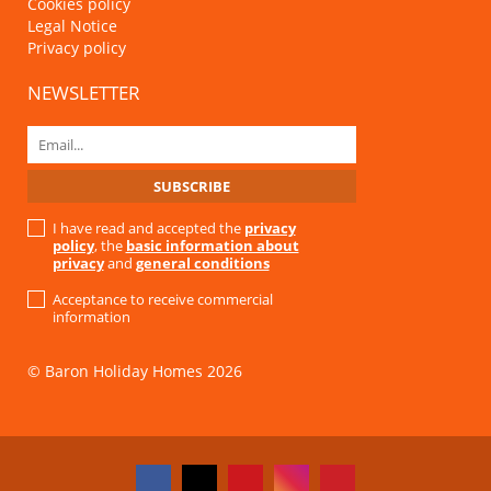
Cookies policy
Legal Notice
Privacy policy
NEWSLETTER
I have read and accepted the
privacy
policy
, the
basic information about
privacy
and
general conditions
Acceptance to receive commercial
information
© Baron Holiday Homes 2026