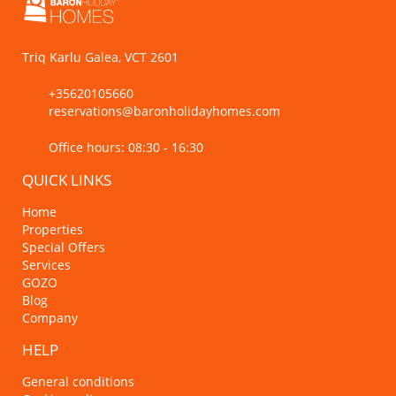
Triq Karlu Galea, VCT 2601
+35620105660
reservations@baronholidayhomes.com
Office hours: 08:30 - 16:30
QUICK LINKS
Home
Properties
Special Offers
Services
GOZO
Blog
Company
HELP
General conditions