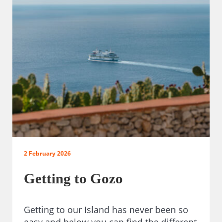
2 February 2026
Getting to Gozo
Getting to our Island has never been so
easy and below you can find the different