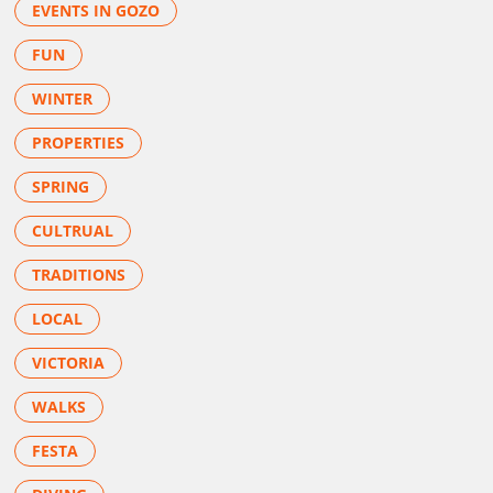
EVENTS IN GOZO
FUN
WINTER
PROPERTIES
SPRING
CULTRUAL
TRADITIONS
LOCAL
VICTORIA
WALKS
FESTA