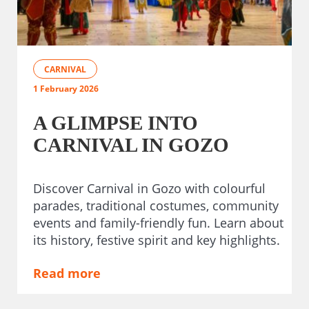
CARNIVAL
1 February 2026
A GLIMPSE INTO
CARNIVAL IN GOZO
Discover Carnival in Gozo with colourful
parades, traditional costumes, community
events and family-friendly fun. Learn about
its history, festive spirit and key highlights.
Read more