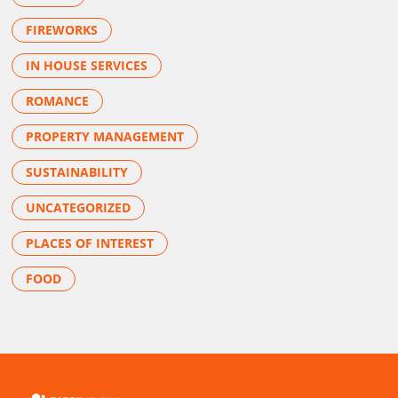
FIREWORKS
IN HOUSE SERVICES
ROMANCE
PROPERTY MANAGEMENT
SUSTAINABILITY
UNCATEGORIZED
PLACES OF INTEREST
FOOD