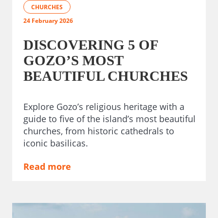
CHURCHES
24 February 2026
DISCOVERING 5 OF
GOZO’S MOST
BEAUTIFUL CHURCHES
Explore Gozo’s religious heritage with a
guide to five of the island’s most beautiful
churches, from historic cathedrals to
iconic basilicas.
Read more