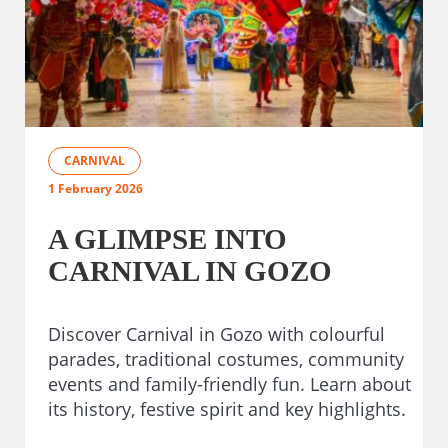
CARNIVAL
1 February 2026
A GLIMPSE INTO
CARNIVAL IN GOZO
Discover Carnival in Gozo with colourful
parades, traditional costumes, community
events and family-friendly fun. Learn about
its history, festive spirit and key highlights.