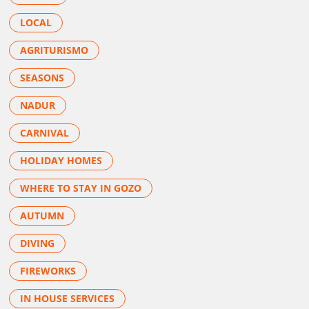
LOCAL
AGRITURISMO
SEASONS
NADUR
CARNIVAL
HOLIDAY HOMES
WHERE TO STAY IN GOZO
AUTUMN
DIVING
FIREWORKS
IN HOUSE SERVICES