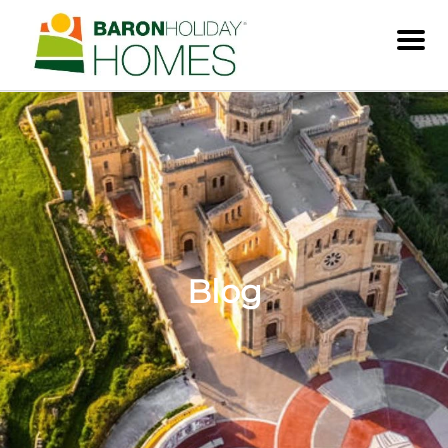
Men
Blog