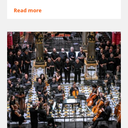
Read more