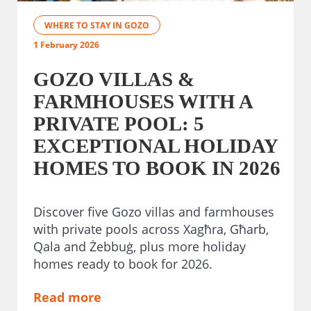
WHERE TO STAY IN GOZO
1 February 2026
GOZO VILLAS &
FARMHOUSES WITH A
PRIVATE POOL: 5
EXCEPTIONAL HOLIDAY
HOMES TO BOOK IN 2026
Discover five Gozo villas and farmhouses
with private pools across Xagħra, Għarb,
Qala and Żebbuġ, plus more holiday
homes ready to book for 2026.
Read more