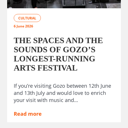
CULTURAL
6 June 2026
THE SPACES AND THE
SOUNDS OF GOZO’S
LONGEST-RUNNING
ARTS FESTIVAL
If you’re visiting Gozo between 12th June
and 13th July and would love to enrich
your visit with music and…
Read more