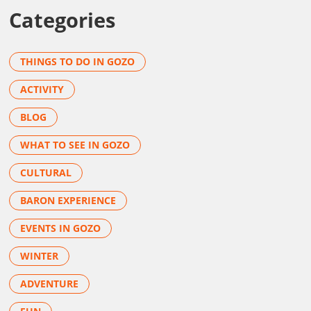
Categories
THINGS TO DO IN GOZO
ACTIVITY
BLOG
WHAT TO SEE IN GOZO
CULTURAL
BARON EXPERIENCE
EVENTS IN GOZO
WINTER
ADVENTURE