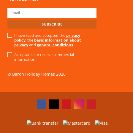
I have read and accepted the
privacy
policy
, the
basic information about
privacy
and
general conditions
Acceptance to receive commercial
information
© Baron Holiday Homes 2026