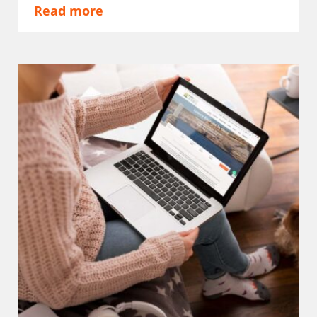
Read more