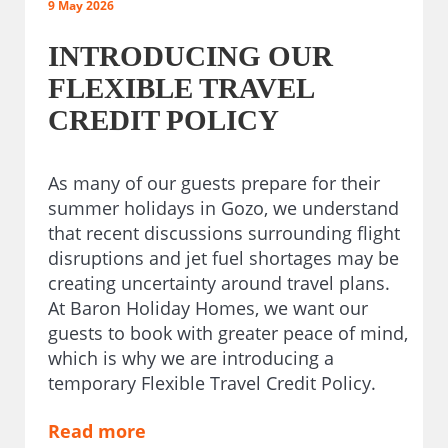
9 May 2026
INTRODUCING OUR
FLEXIBLE TRAVEL
CREDIT POLICY
As many of our guests prepare for their
summer holidays in Gozo, we understand
that recent discussions surrounding flight
disruptions and jet fuel shortages may be
creating uncertainty around travel plans.
At Baron Holiday Homes, we want our
guests to book with greater peace of mind,
which is why we are introducing a
temporary Flexible Travel Credit Policy.
Read more