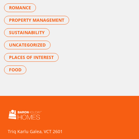
ROMANCE
PROPERTY MANAGEMENT
SUSTAINABILITY
UNCATEGORIZED
PLACES OF INTEREST
FOOD
Triq Karlu Galea, VCT 2601