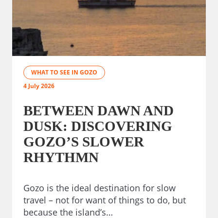
WHAT TO SEE IN GOZO
4 July 2026
BETWEEN DAWN AND
DUSK: DISCOVERING
GOZO’S SLOWER
RHYTHMN
Gozo is the ideal destination for slow
travel – not for want of things to do, but
because the island’s…