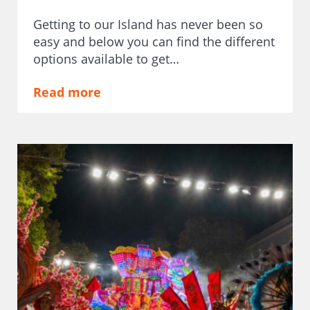
Getting to our Island has never been so
easy and below you can find the different
options available to get…
Read more