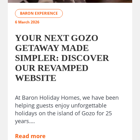
BARON EXPERIENCE
6 March 2026
YOUR NEXT GOZO
GETAWAY MADE
SIMPLER: DISCOVER
OUR REVAMPED
WEBSITE
At Baron Holiday Homes, we have been
helping guests enjoy unforgettable
holidays on the island of Gozo for 25
years….
Read more