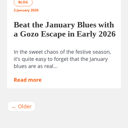
BLOG
2 January 2026
Beat the January Blues with
a Gozo Escape in Early 2026
In the sweet chaos of the festive season,
it’s quite easy to forget that the January
blues are as real…
Read more
←
Older