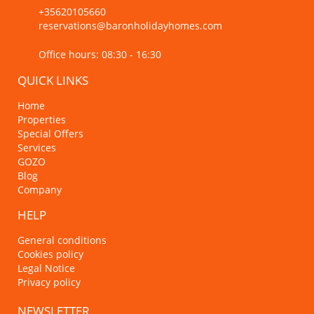
+35620105660
reservations@baronholidayhomes.com
Office hours: 08:30 - 16:30
QUICK LINKS
Home
Properties
Special Offers
Services
GOZO
Blog
Company
HELP
General conditions
Cookies policy
Legal Notice
Privacy policy
NEWSLETTER