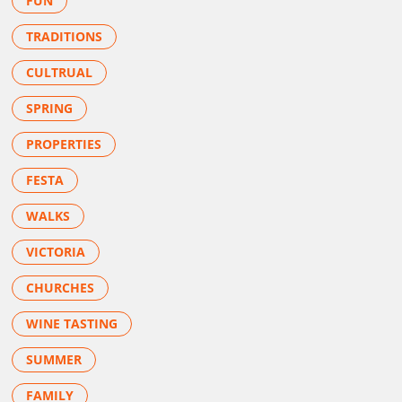
FUN
TRADITIONS
CULTRUAL
SPRING
PROPERTIES
FESTA
WALKS
VICTORIA
CHURCHES
WINE TASTING
SUMMER
FAMILY