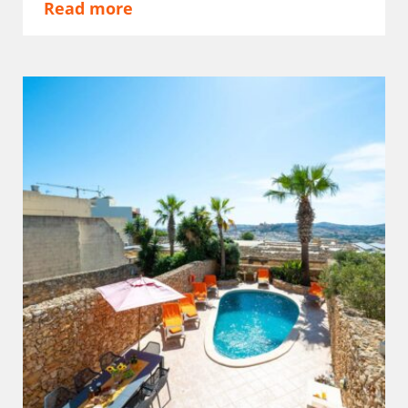
Read more