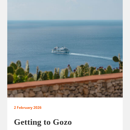
2 February 2026
Getting to Gozo