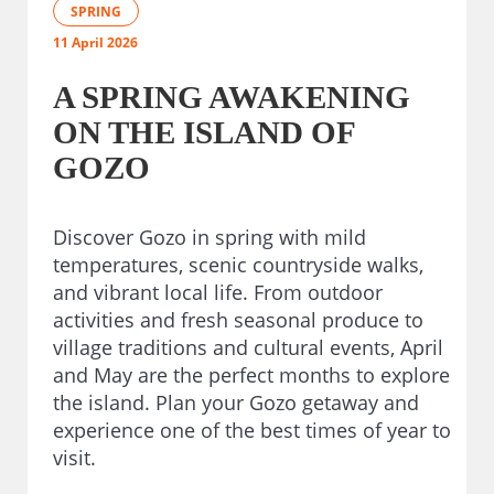
SPRING
11 April 2026
A SPRING AWAKENING
ON THE ISLAND OF
GOZO
Discover Gozo in spring with mild
temperatures, scenic countryside walks,
and vibrant local life. From outdoor
activities and fresh seasonal produce to
village traditions and cultural events, April
and May are the perfect months to explore
the island. Plan your Gozo getaway and
experience one of the best times of year to
visit.